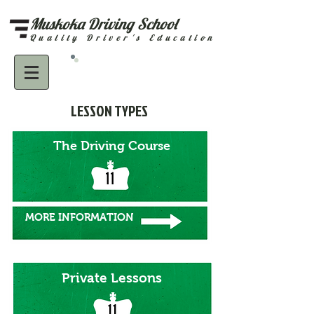
Muskoka Driving School
Quality Driver's Education
Call 705-645-5484
LESSON TYPES
The Driving Course
MORE INFORMATION
Private Lessons